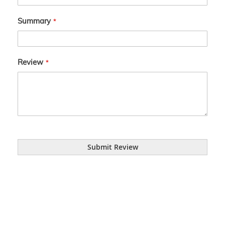
Summary
Review
Submit Review