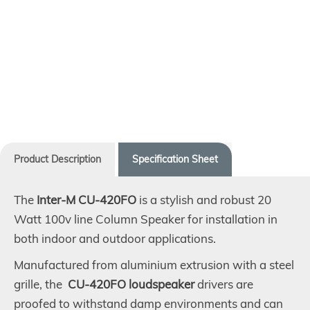
Product Description
Specification Sheet
The
Inter-M CU-420FO
is a stylish and robust 20
Watt 100v line Column Speaker for installation in
both indoor and outdoor applications.
Manufactured from aluminium extrusion with a steel
grille, the
CU-420FO loudspeaker
drivers are
proofed to withstand damp environments and can