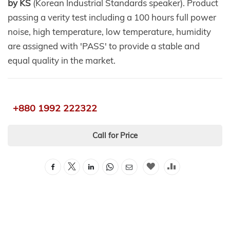
by KS
(Korean Industrial Standards speaker). Product
passing a verity test including a 100 hours full power
noise, high temperature, low temperature, humidity
are assigned with 'PASS' to provide a stable and
equal quality in the market.
+880 1992 222322
Call for Price