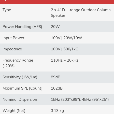
Type
2 x 4" Full-range Outdoor Column
Speaker
Power Handling (AES)
20W
Input Power
100V | 20W/10W
Impedance
100V | 500/1kΩ
Frequency Range
110Hz ~ 20kHz
(-20%)
Sensitivity (1W/1m)
89dB
Maximum SPL [Count]
102dB
Nominal Dispersion
1kHz (203°x99°), 4kHz (95°x25°)
Weight (Net)
3.13 kg