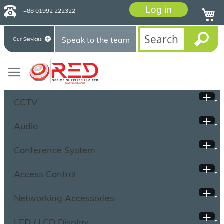
Log in
+88 01992 222322
Speak to the team
Our Services
CCTV
Audio
Conference System
Access Control
Networking Accessories
LED / LCD Display