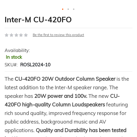
Skip
Inter-M CU-420FO
to
the
Be the first to review this product
beginning
of
Availability:
the
In stock
images
gallery
SKU
ROSL2024-10
The
CU-420FO 20W Outdoor Column Speaker
is the
latest addition to the Inter-M speaker range. The
speaker has
20W power and 100v.
The new
CU-
420FO high-quality Column Loudspeakers
featuring
rich sound quality, improved frequency response for
public address, backgrouond music and AV
applications.
Quality and Durability has been tested