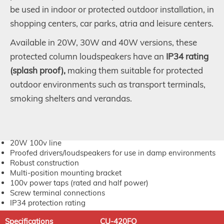
be used in indoor or protected outdoor installation, in
shopping centers, car parks, atria and leisure centers.
Available in 20W, 30W and 40W versions, these
protected column loudspeakers have an
IP34 rating
(splash proof),
making them suitable for protected
outdoor environments such as transport terminals,
smoking shelters and verandas.
20W 100v line
Proofed drivers/loudspeakers for use in damp environments
Robust construction
Multi-position mounting bracket
100v power taps (rated and half power)
Screw terminal connections
IP34 protection rating
Specifications
CU-420FO