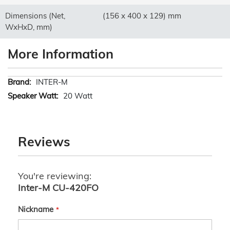
Dimensions (Net,
(156 x 400 x 129) mm
WxHxD, mm)
More Information
More
INTER-M
Information
20 Watt
Reviews
You're reviewing:
Inter-M CU-420FO
Nickname