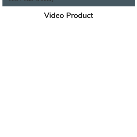
Video Product