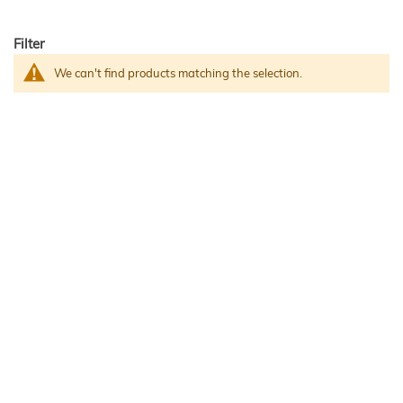
Filter
We can't find products matching the selection.