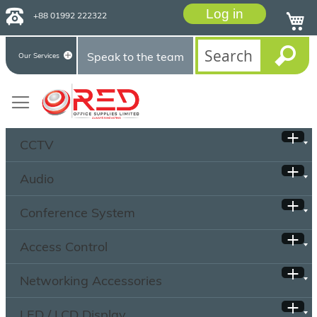
Log in
+88 01992 222322
Speak to the team
Our Services
CCTV
Audio
Conference System
Access Control
Networking Accessories
LED / LCD Display