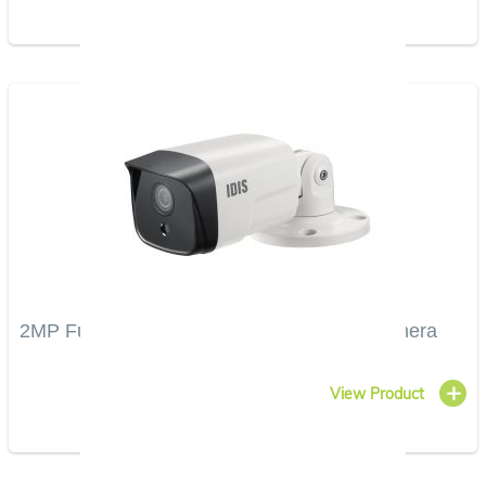
2MP Full HD Vandal-Resistant IR Bullet Camera
View Product