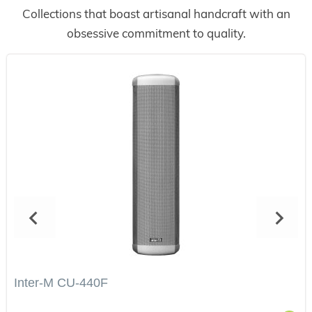
Collections that boast artisanal handcraft with an
obsessive commitment to quality.
Inter-M CU-440F