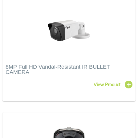
8MP Full HD Vandal-Resistant IR BULLET
CAMERA
View Product