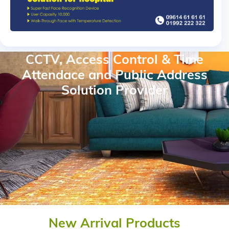
CCTV, Access Control & Time
Attendace and Public Address
Solution Provider
New Arrival Products