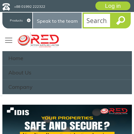
Log in
+88 01992 222322
Speak to the team
Products
Home
About Us
Company