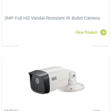
2MP Full HD Vandal-Resistant IR Bullet Camera
View Product