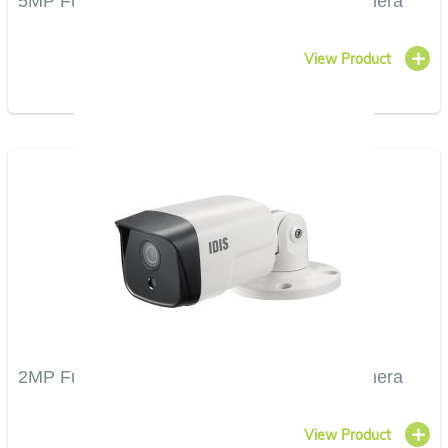
5MP Full HD Vandal-Resistant IR Bullet Camera
View Product
2MP Full HD Vandal-Resistant IR Bullet Camera
View Product