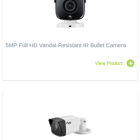
5MP Full HD Vandal-Resistant IR Bullet Camera
View Product