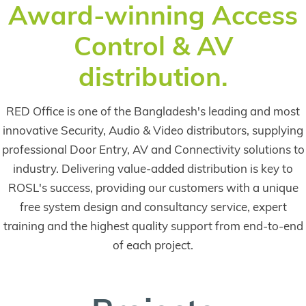
Award-winning Access
internationally
Control & AV
renowned
Chelsea
distribution.
Flower Show
was a huge hit
RED Office is one of the Bangladesh's leading and most
in the summer
innovative Security, Audio & Video distributors, supplying
of 2023, with
professional Door Entry, AV and Connectivity solutions to
site-wide
industry. Delivering value-added distribution is key to
public address
ROSL's success, providing our customers with a unique
and voice
free system design and consultancy service, expert
reinforcement
training and the highest quality support from end-to-end
powered by
of each project.
Inter-M
loudspeakers
keeping the
crowds