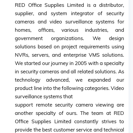
RED Office Supplies Limited is a distributor,
supplier, and system integrator of security
cameras and video surveillance systems for
homes, offices, various industries, and
government organizations. We design
solutions based on project requirements using
NVRs, servers, and enterprise VMS solutions.
We started our journey in 2005 with a specialty
in security cameras and all related solutions. As
technology advanced, we expanded our
product line into the following categories. Video
surveillance systems that
support remote security camera viewing are
another specialty of ours. The team at RED
Office Supplies Limited constantly strives to
provide the best customer service and technical