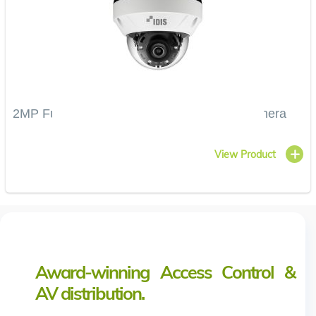
2MP Full HD Vandal-Resistant IR Dome Camera
View Product
Award-winning Access Control &
AV distribution.