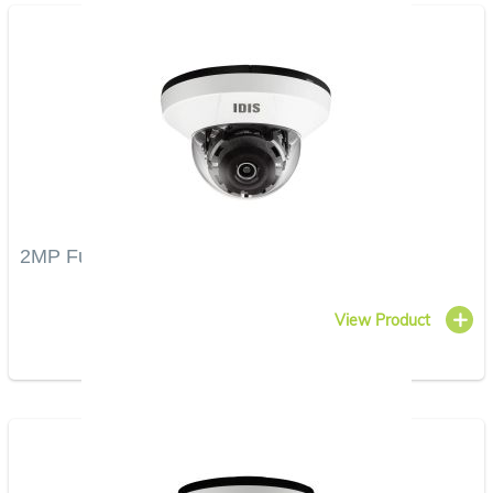
2MP Full HD IR Dome Camera
View Product