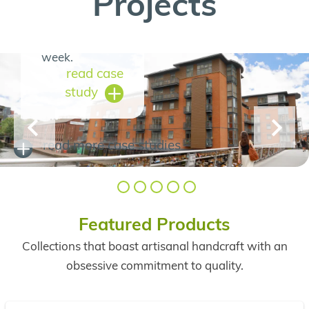
Projects
informed
throughout the
week.
read case
study
read more
case studies
Featured Products
Collections that boast artisanal handcraft with an
obsessive commitment to quality.