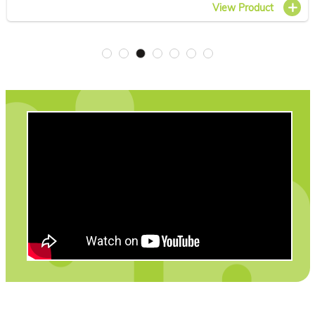
View Product