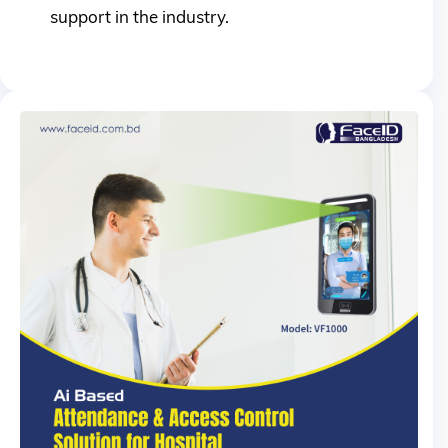
support in the industry.