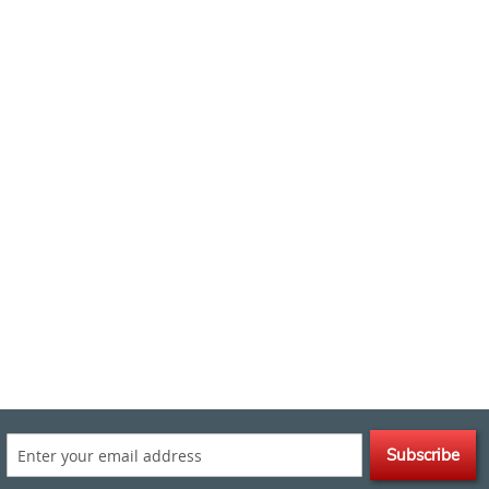
Subscribe