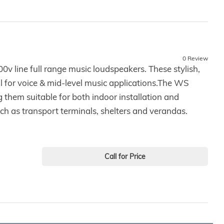
0 Review
0v line full range music loudspeakers. These stylish,
l for voice & mid-level music applications.The WS
 them suitable for both indoor installation and
ch as transport terminals, shelters and verandas.
Call for Price