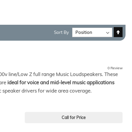
Set
Sort By
Desc
Direc
0 Review
0v line/Low Z full range Music Loudspeakers. These
 are
ideal for voice and mid-level music applications
speaker drivers for wide area coverage.
Call for Price