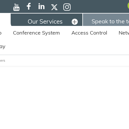
Our Services
Speak to the 
o
Conference System
Access Control
Net
lay
ers