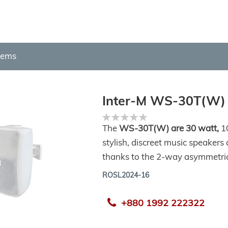
tems
Inter-M WS-30T(W)
Rating:
0%
The
WS-30T(W) are 30 watt,
10
stylish, discreet music speakers
thanks to the 2-way asymmetric 
ROSL2024-16
+880 1992 222322