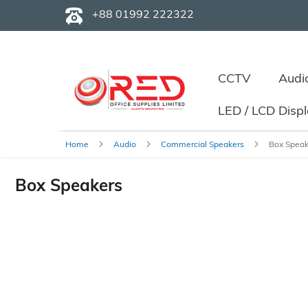
+88 01992 222322
CCTV
Audi
LED / LCD Disp
Home
Audio
Commercial Speakers
Box Speak
Box Speakers