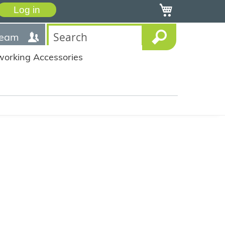
My Cart
Log in
team
working Accessories