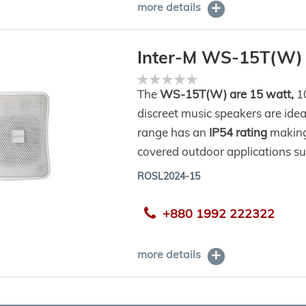
more details
Inter-M WS-15T(W)
Rating:
0%
The
WS-15T(W) are 15 watt,
10
discreet music speakers are idea
range has an
IP54 rating
making
covered outdoor applications su
ROSL2024-15
+880 1992 222322
more details