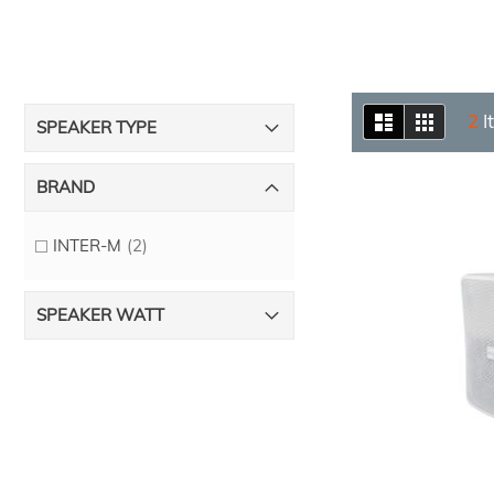
View
List
Grid
2
I
SPEAKER TYPE
as
BRAND
items
INTER-M
2
SPEAKER WATT