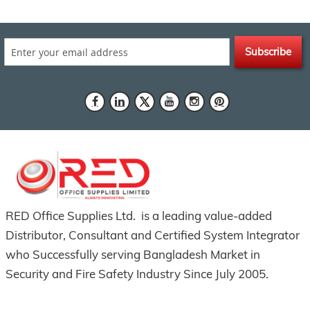
Subscribe
RED Office Supplies Ltd. is a leading value-added
Distributor, Consultant and Certified System Integrator
who Successfully serving Bangladesh Market in
Security and Fire Safety Industry Since July 2005.