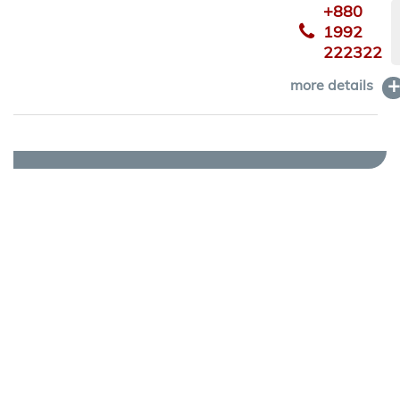
+880
1992
222322
more details