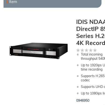
1
Item
IDIS NDA
DirectIP 
Series H.
4K Record
Rating:
0%
Total incoming
throughput 54
Up to 1920ips 
time recording
Supports H.265 
codec
Supports UHD d
Up to 1080ips li
0946950