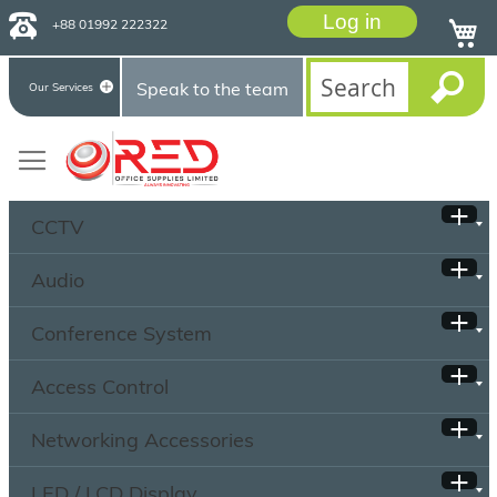
Log in
+88 01992 222322
Speak to the team
Our Services
CCTV
Audio
Conference System
Access Control
Networking Accessories
LED / LCD Display