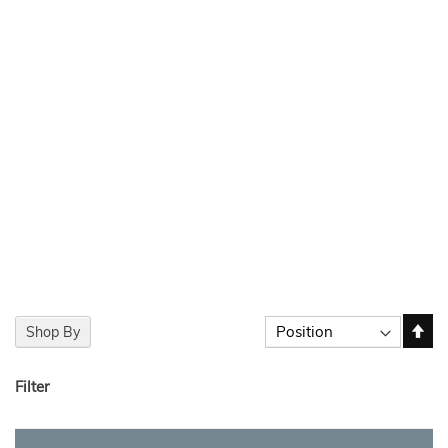
Set
Sort By
Shop By
De
Dir
Filter