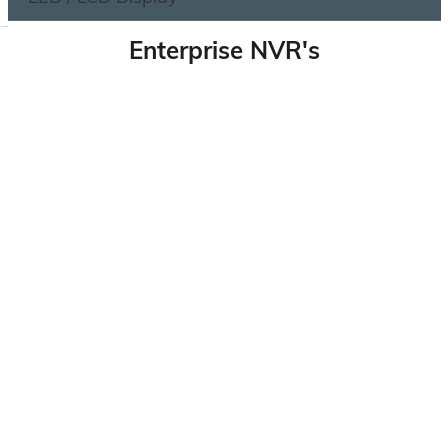
Enterprise NVR's