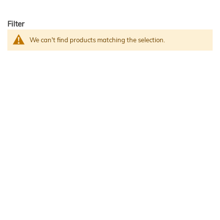
Filter
We can't find products matching the selection.