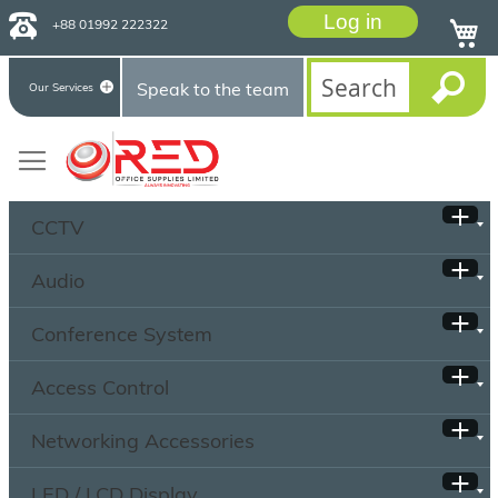
Log in
+88 01992 222322
Speak to the team
Our Services
CCTV
Audio
Conference System
Access Control
Networking Accessories
LED / LCD Display