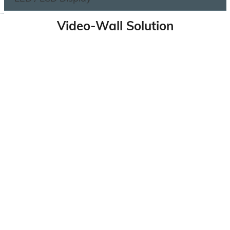
Video-Wall Solution