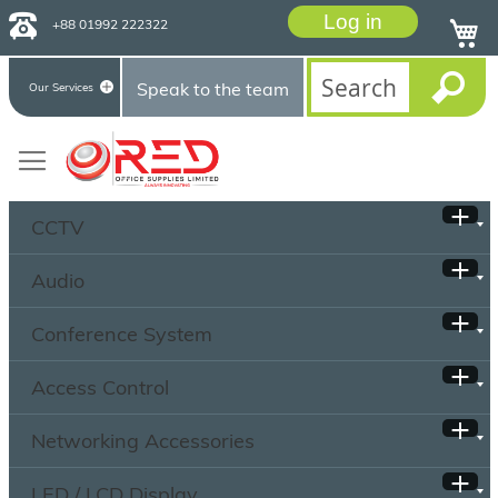
Log in
+88 01992 222322
Speak to the team
Our Services
CCTV
Audio
Conference System
Access Control
Networking Accessories
LED / LCD Display