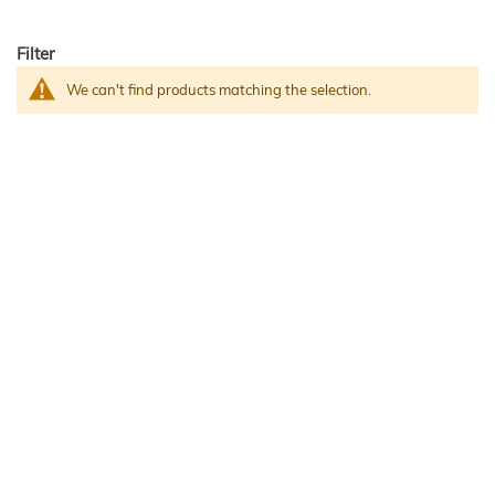
Filter
We can't find products matching the selection.