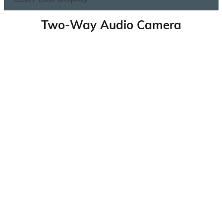
Two-Way Audio Camera