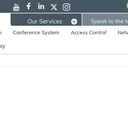
Our Services
Speak to the 
o
Conference System
Access Control
Net
lay