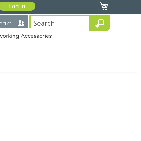
My Cart
Log in
team
working Accessories