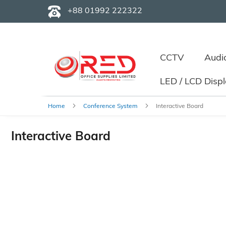
+88 01992 222322
CCTV
Audi
LED / LCD Disp
Home
Conference System
Interactive Board
Interactive Board