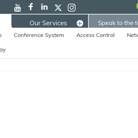
Our Services
Speak to the 
o
Conference System
Access Control
Net
lay