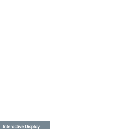
Interactive Display