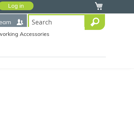
My Cart
Log in
team
working Accessories