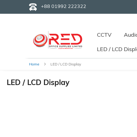
+88 01992 222322
CCTV
Audi
LED / LCD Disp
Home
LED / LCD Display
LED / LCD Display