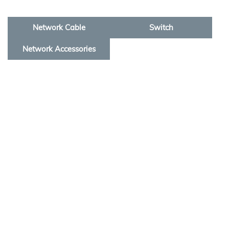
Network Cable
Switch
Network Accessories