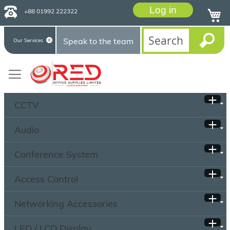
Log in
+88 01992 222322
Speak to the team
Our Services
CCTV
Audio
Conference System
Access Control
Networking Accessories
LED / LCD Display