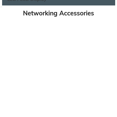
Networking Accessories