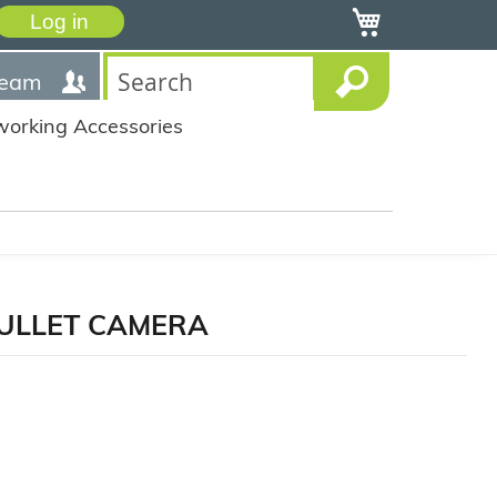
My Cart
Log in
team
working Accessories
 BULLET CAMERA