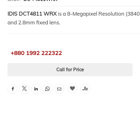
IDIS DCT4811 WRX
is a 8-Megapixel Resolution (384
and 2.8mm fixed lens.
+880 1992 222322
Call for Price