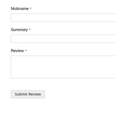
Nickname
Summary
Review
Submit Review