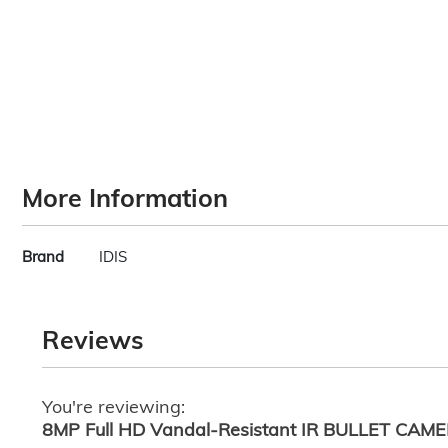
images
gallery
More Information
More
Brand
IDIS
Information
Reviews
You're reviewing:
8MP Full HD Vandal-Resistant IR BULLET CAM