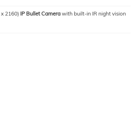
0 x 2160)
IP Bullet Camera
with built-in IR night vision