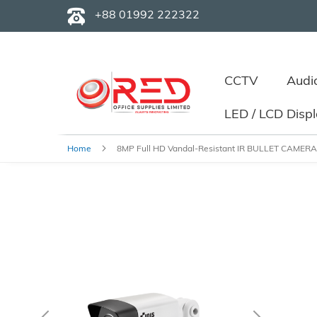
+88 01992 222322
CCTV
Audi
LED / LCD Disp
Home
8MP Full HD Vandal-Resistant IR BULLET CAMERA
Skip
to
the
end
of
the
images
gallery