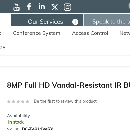
Our Services
Speak to the 
o
Conference System
Access Control
Net
lay
8MP Full HD Vandal-Resistant IR
Be the first to review this product
Availability:
In stock
SKU
DC-T4811WRX