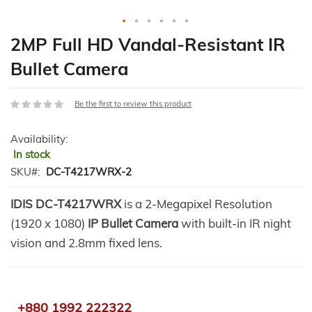
Skip
2MP Full HD Vandal-Resistant IR
to
Bullet Camera
the
beginning
of
Be the first to review this product
the
images
Availability:
gallery
In stock
SKU
DC-T4217WRX-2
IDIS DC-T4217WRX
is a 2-Megapixel Resolution
(1920 x 1080)
IP Bullet Camera
with built-in IR night
vision and 2.8mm fixed lens.
+880 1992 222322