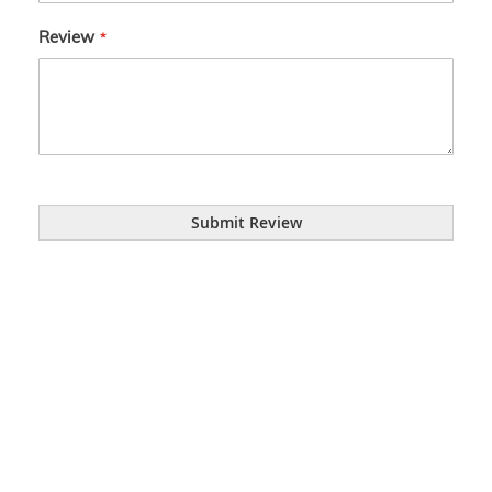
Review
Submit Review