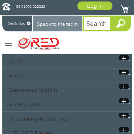
Log in
+88 01992 222322
Speak to the team
Our Services
CCTV
Audio
Conference System
Access Control
Networking Accessories
LED / LCD Display