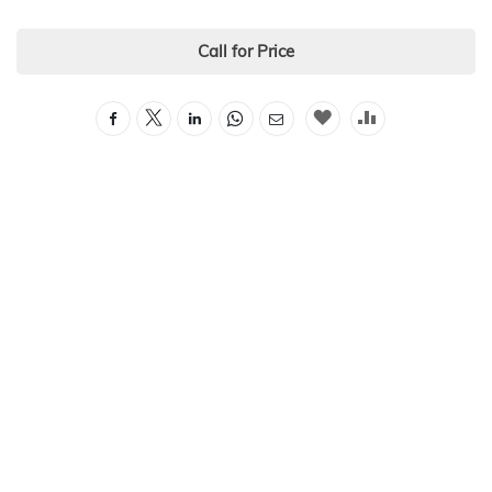
Call for Price