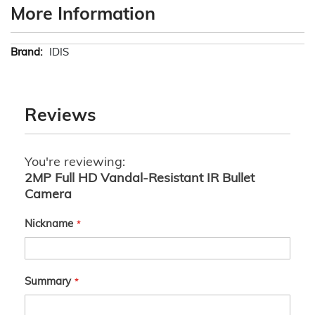
More Information
More
IDIS
Information
Reviews
You're reviewing:
2MP Full HD Vandal-Resistant IR Bullet
Camera
Nickname
Summary